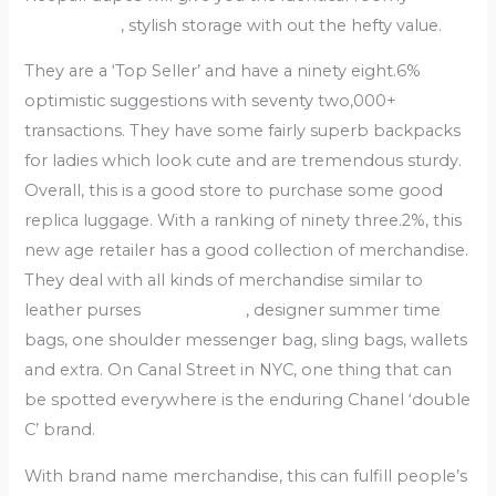
bags online
, stylish storage with out the hefty value.
They are a ‘Top Seller’ and have a ninety eight.6%
optimistic suggestions with seventy two,000+
transactions. They have some fairly superb backpacks
for ladies which look cute and are tremendous sturdy.
Overall, this is a good store to purchase some good
replica luggage. With a ranking of ninety three.2%, this
new age retailer has a good collection of merchandise.
They deal with all kinds of merchandise similar to
leather purses
replica bags
, designer summer time
bags, one shoulder messenger bag, sling bags, wallets
and extra. On Canal Street in NYC, one thing that can
be spotted everywhere is the enduring Chanel ‘double
C’ brand.
With brand name merchandise, this can fulfill people’s