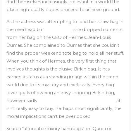
find themselves increasingly irrelevant in a world the
place high-quality dupes proceed to achieve ground.
As the actress was attempting to load her straw bag in
the overhead bin
replica bags
, she dropped contents
from her bag on the CEO of Hermes, Jean-Louis
Dumas. She complained to Dumas that she couldn’t
find the proper weekend tote bag to hold all her stuff.
When you think of Hermes, the very first thing that
involves thoughts is the elusive Birkin bag. It has
earned a status as a standing image within the trend
world due to its mystery and exclusivity. Every bag
lover goals of owning an envy-inducing Birkin bag,
however sadly
fake bags
Replica Handbags online
, it
isn’t really easy to buy. Perhaps most significantly, the
moral implications can’t be overlooked.
Search “affordable luxury handbags” on Quora or