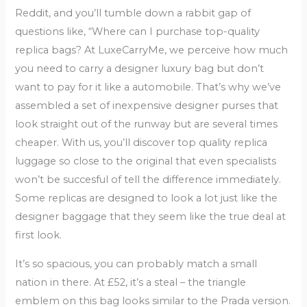
Reddit, and you’ll tumble down a rabbit gap of
questions like, “Where can I purchase top-quality
replica bags? At LuxeCarryMe, we perceive how much
you need to carry a designer luxury bag but don’t
want to pay for it like a automobile. That’s why we’ve
assembled a set of inexpensive designer purses that
look straight out of the runway but are several times
cheaper. With us, you’ll discover top quality replica
luggage so close to the original that even specialists
won’t be succesful of tell the difference immediately.
Some replicas are designed to look a lot just like the
designer baggage that they seem like the true deal at
first look.
It’s so spacious, you can probably match a small
nation in there. At £52, it’s a steal – the triangle
emblem on this bag looks similar to the Prada version.