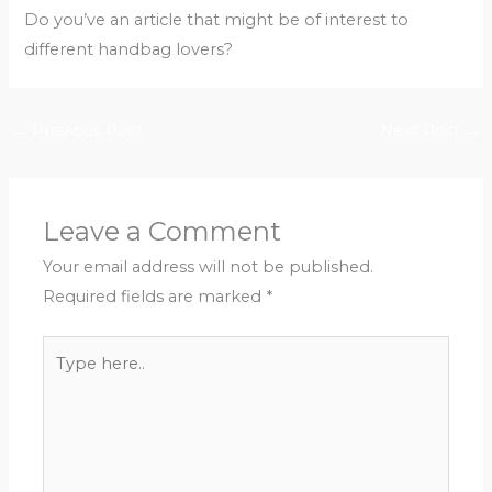
Do you’ve an article that might be of interest to
different handbag lovers?
←
Previous Post
Next Post
→
Leave a Comment
Your email address will not be published.
Required fields are marked
*
Type
here..