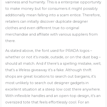
vainness and humanity. This is a enterprise opportunity
to make money but for consumers it might possibly
additionally mean falling into a scam entice. Therefore,
retailers can initially discover duplicate designer
clothes and even different true-to-original
merchandise and affiliate with various suppliers from
there.
As stated above, the font used for PRADA logos –
whether or not it’s inside, outside, or on the dust bag –
should all match. And if there’s a spelling mistake, well,
that’s a lifeless giveaway it’s a fake. Although thrift
shops are great locations to search out bargains, it’s
most unlikely to search out designer gadgets in
excellent situation at a steep low cost there anywhere.
With inflexible handles and an open-top design, it’s an
oversized tote that feels effortlessly cool. For an