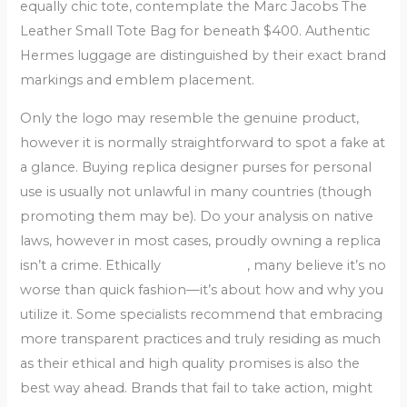
equally chic tote, contemplate the Marc Jacobs The
Leather Small Tote Bag for beneath $400. Authentic
Hermes luggage are distinguished by their exact brand
markings and emblem placement.
Only the logo may resemble the genuine product,
however it is normally straightforward to spot a fake at
a glance. Buying replica designer purses for personal
use is usually not unlawful in many countries (though
promoting them may be). Do your analysis on native
laws, however in most cases, proudly owning a replica
isn’t a crime. Ethically
replica bags
, many believe it’s no
worse than quick fashion—it’s about how and why you
utilize it. Some specialists recommend that embracing
more transparent practices and truly residing as much
as their ethical and high quality promises is also the
best way ahead. Brands that fail to take action, might