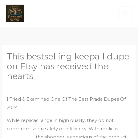
Skip
to
content
This bestselling keepall dupe
on Etsy has received the
hearts
Leave a Comment
/
Uncategorized
/ By
Admin
I Tried & Examined One Of The Best Prada Dupes Of
2024
While replicas range in high quality, they do not
compromise on safety or efficiency. With replicas
fake
bags online
, the shopper is conscious of the product