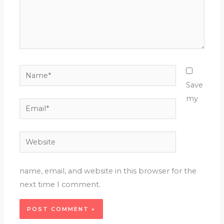
Name*
Save
my
Email*
Website
name, email, and website in this browser for the
next time I comment.