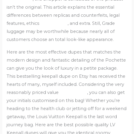
isn’t the original. This article explains the essential
differences between replicas and counterfeits, legal
features, ethics
replica bags
, and extra. Still, Grade
luggage may be worthwhile because nearly all of
customers choose an total look-like appearance.
Here are the most effective dupes that matches the
modern design and fantastic detailing of the Pochette
can give you the look of luxury in a petite package.
This bestselling keepall dupe on Etsy has received the
hearts of many, myself included. Considering the very
reasonably priced value
replica bags
, you can also get
your initials customised on this bag! Whether you’re
heading to the health club or jetting off for a weekend
getaway, the Louis Vuitton Keepall is the last word
journey bag. Here are the best possible quality LV
Keepall dupes will give you the identical roomy
replica