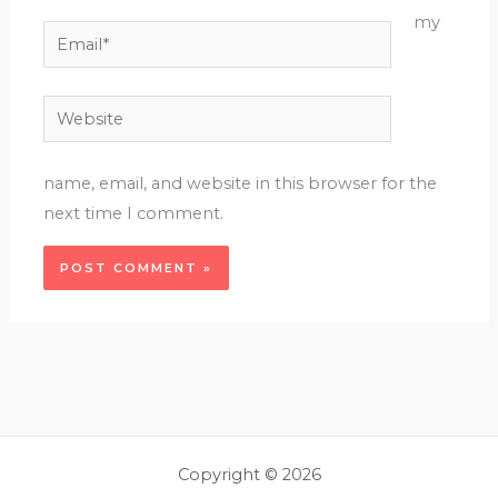
my
Email*
Website
name, email, and website in this browser for the
next time I comment.
Copyright © 2026