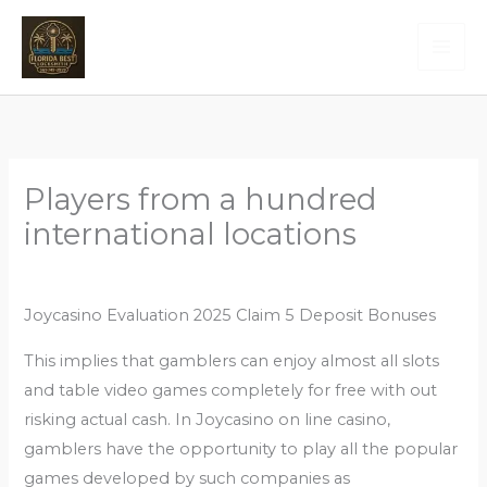
Skip
to
content
Players from a hundred
international locations
Leave a Comment
/
Uncategorized
/ By
Admin
Joycasino Evaluation 2025 Claim 5 Deposit Bonuses
This implies that gamblers can enjoy almost all slots
and table video games completely for free with out
risking actual cash. In Joycasino on line casino,
gamblers have the opportunity to play all the popular
games developed by such companies as