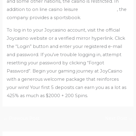
and some other nations, the casino is restricted. In
addition to on line casino leisure
ohjoycasino.com
, the
company provides a sportsbook.
To log in to your Joycasino account, visit the official
Joycasino website or a verified mirror hyperlink. Click
the “Login” button and enter your registered e-mail
and password. If you’ve trouble logging in, attempt
resetting your password by clicking “Forgot
Password”. Begin your gaming journey at JoyCasino
with a generous welcome package that reinforces
your wins! Your first 5 deposits can earn you as a lot as
425% as much as $2000 + 200 Spins.
←
Previous Post
Next Post
→