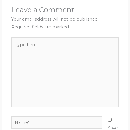
Leave a Comment
Your email address will not be published.
Required fields are marked
*
Type
here..
Name*
Save