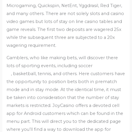
Microgaming, Quickspin, NetEnt, Yggdrasil, Red Tiger,
and many others. There are not solely slots and casino
video games but lots of stay on line casino tables and
game reveals. The first two deposits are wagered 25x
while the subsequent three are subjected to a 20x
wagering requirement.
Gamblers, who like making bets, will discover there
lots of sporting events, including soccer
ステークカジ
ノ
, basketball, tennis, and others. Here customers have
the opportunity to position bets both in prematch
mode and in stay mode. At the identical time, it must
be taken into consideration that the number of stay
markets is restricted. JoyCasino offers a devoted cell
app for Android customers which can be found in the
menu part. This will direct you to the dedicated page
where you’ll find a way to download the app for