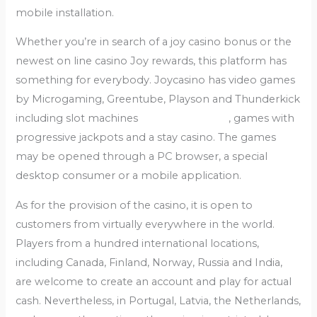
mobile installation.
Whether you’re in search of a joy casino bonus or the
newest on line casino Joy rewards, this platform has
something for everybody. Joycasino has video games
by Microgaming, Greentube, Playson and Thunderkick
including slot machines
パチンコ イベント
, games with
progressive jackpots and a stay casino. The games
may be opened through a PC browser, a special
desktop consumer or a mobile application.
As for the provision of the casino, it is open to
customers from virtually everywhere in the world.
Players from a hundred international locations,
including Canada, Finland, Norway, Russia and India,
are welcome to create an account and play for actual
cash. Nevertheless, in Portugal, Latvia, the Netherlands,