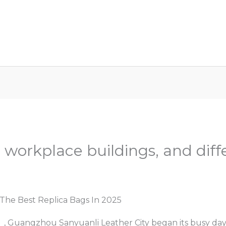
ome
About Us
Services
Car Key Replaceme
 workplace buildings, and diff
d
/ By
Admin
The Best Replica Bags In 2025
s
, Guangzhou Sanyuanli Leather City began its busy da