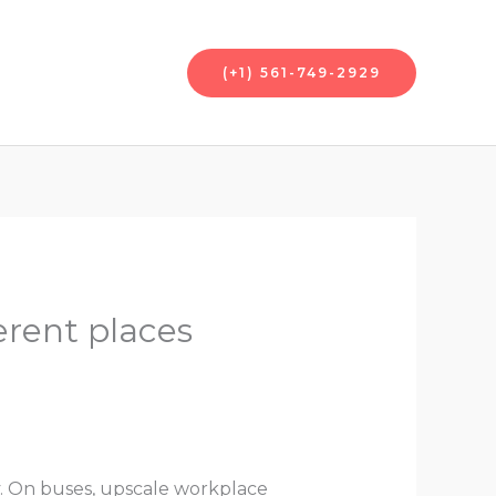
nt
Contact Us
(+1) 561-749-2929
erent places
y. On buses, upscale workplace