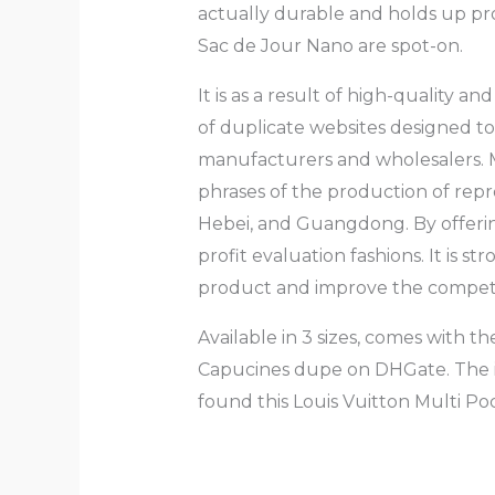
actually durable and holds up pr
Sac de Jour Nano are spot-on.
It is as a result of high-quality 
of duplicate websites designed t
manufacturers and wholesalers. 
phrases of the production of rep
Hebei, and Guangdong. By offering
profit evaluation fashions. It is s
product and improve the competit
Available in 3 sizes, comes with th
Capucines dupe on DHGate. The iden
found this Louis Vuitton Multi 