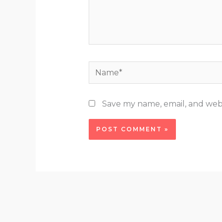
Name*
Save my name, email, and webs