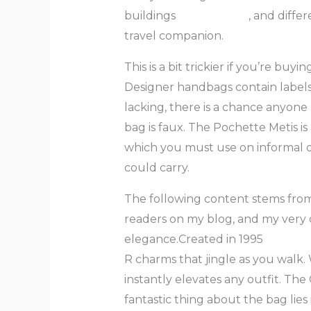
buildings
replica bags
, and diffe
travel companion.
This is a bit trickier if you’re bu
Designer handbags contain labels 
lacking, there is a chance anyon
bag is faux. The Pochette Metis is 
which you must use on informal 
could carry.
The following content stems from
readers on my blog, and my very o
elegance.Created in 1995
fake ba
R charms that jingle as you walk. 
instantly elevates any outfit. Th
fantastic thing about the bag lies