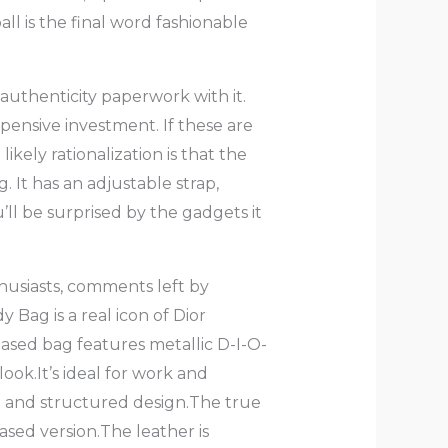
ll is the final word fashionable
he authenticity paperwork with it.
pensive investment. If these are
likely rationalization is that the
. It has an adjustable strap,
u’ll be surprised by the gadgets it
husiasts, comments left by
Bag is a real icon of Dior
based bag features metallic D-I-O-
ook.It’s ideal for work and
pe and structured design.The true
based version.The leather is