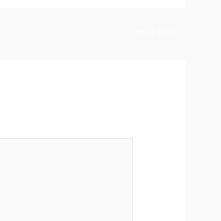
Next Post
→