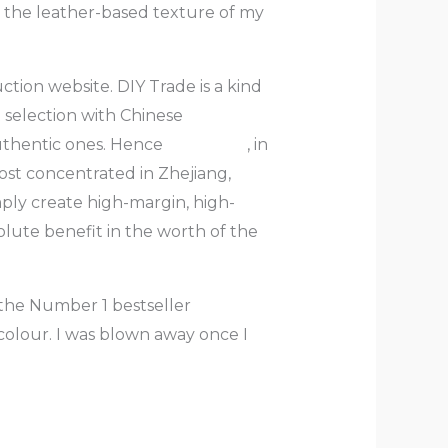
 the leather-based texture of my
ction website. DIY Trade is a kind
 selection with Chinese
uthentic ones. Hence
fake bags
, in
ost concentrated in Zhejiang,
mply create high-margin, high-
solute benefit in the worth of the
s the Number 1 bestseller
 colour. I was blown away once I