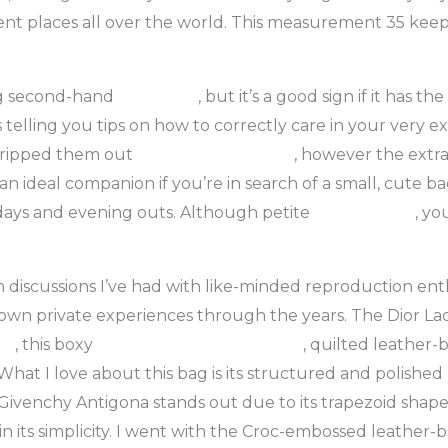
rent places all over the world. This measurement 35 keepa
ying second-hand
fake bags
, but it’s a good sign if it has t
telling you tips on how to correctly care in your very ex
e ripped them out
replica bags online
, however the extra 
an ideal companion if you’re in search of a small, cute bag
days and evening outs. Although petite
replica bags
, yo
 discussions I’ve had with like-minded reproduction ent
wn private experiences through the years. The Dior Lady 
gs
, this boxy
replica bags
replica bags
, quilted leather-
What I love about this bag is its structured and polished l
e Givenchy Antigona stands out due to its trapezoid sha
 in its simplicity. I went with the Croc-embossed leather-