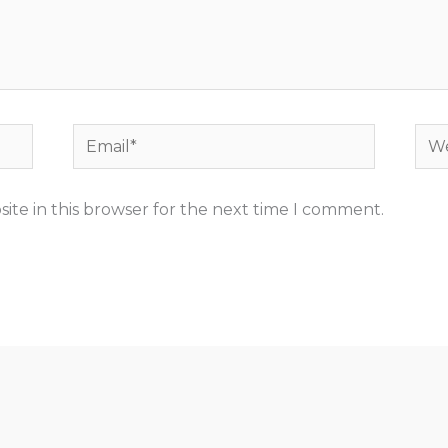
Email*
Web
ite in this browser for the next time I comment.