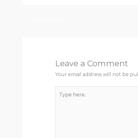
←
Previous Post
Leave a Comment
Your email address will not be pu
Type
here..