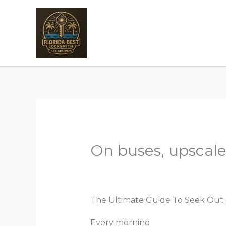
Skip
to
H
content
On buses, upscale
Leave a Comment
/
Uncategorize
The Ultimate Guide To Seek Out 
Every morning
replica birkin bag