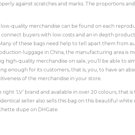
operly against scratches and marks. The proportions and
and low-quality merchandise can be found on each reprodu
o connect buyers with low costs and an in depth product
Many of these bags need help to tell apart them from a
roduction luggage in China, the manufacturing area is m
 high-quality merchandise on sale, you’ll be able to si
trong enough for its customers, that is, you, to have an ab
iveness of the merchandise in your store.
e right ‘LV’ brand and available in over 20 colours, that i
tical seller also sells this bag on this beautiful white
Pochette dupe on DHGate.