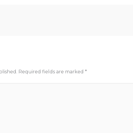
blished.
Required fields are marked
*