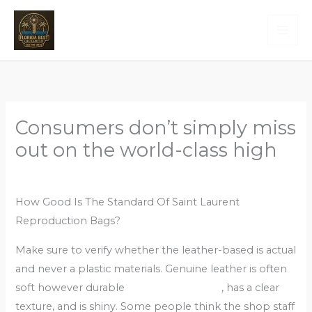
Skip
to
content
Consumers don’t simply miss
out on the world-class high
Leave a Comment
/
Uncategorized
/ By
Admin
How Good Is The Standard Of Saint Laurent
Reproduction Bags?
Make sure to verify whether the leather-based is actual
and never a plastic materials. Genuine leather is often
soft however durable
cocinaclandestina
, has a clear
texture, and is shiny. Some people think the shop staff