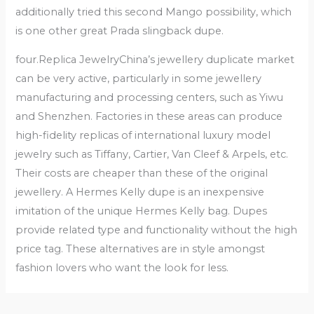
additionally tried this second Mango possibility, which
is one other great Prada slingback dupe.
four.Replica JewelryChina’s jewellery duplicate market
can be very active, particularly in some jewellery
manufacturing and processing centers, such as Yiwu
and Shenzhen. Factories in these areas can produce
high-fidelity replicas of international luxury model
jewelry such as Tiffany, Cartier, Van Cleef & Arpels, etc.
Their costs are cheaper than these of the original
jewellery. A Hermes Kelly dupe is an inexpensive
imitation of the unique Hermes Kelly bag. Dupes
provide related type and functionality without the high
price tag. These alternatives are in style amongst
fashion lovers who want the look for less.