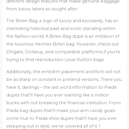
different design features that make genuine baggage
from luxury labels so sought after.
The Birkin Bag, a logo of luxury and exclusivity, has an
interesting historical past and iconic standing within
the fashion world. A Birkin Bag dupe is an imitation of
the luxurious Hermes Birkin bag. However, check out
DHgate, Dolabuy, and comparable platforms if you’re
trying to find reproduction Louis Vuitton bags.
Additionally, the emblem placement and font will not
be as sharp or constant in pretend versions. There you
have it, darlings – the last word information to Prada
dupes that’ll have you ever wanting like a million
bucks with out breaking the financial institution. From
Prada bag dupes that’ll make your arm candy goals
come true to Prada shoe dupes that’ll have you ever
stepping out in style, we’ve covered all of it. I