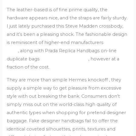
The leather-based is of fine prime quality, the
hardware appears nice, and the straps are fairly sturdy.
I just lately purchased this Steve Madden crossbody,
and it’s been a pleasing shock. The fashionable design
is reminiscent of higher-end manufacturers
replica
bags
, along with Prada Replica Handbags on-line
duplicate bags
replica hermes borse
, however at a
fraction of the cost.
They are more than simple Hermes knockoff , they
supply a simple way to get pleasure from excessive
style with out breaking the bank. Consumers don’t
simply miss out on the world-class high quality of
authentic types when shopping for pretend designer
baggage. Fake designer handbags fail to offer the
identical coveted silhouettes, prints, textures and