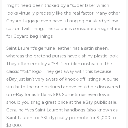
might need been tricked by a “super fake” which
looks virtually precisely like the real factor. Many other
Goyard luggage even have a hanging mustard yellow
cotton twill lining. This colour is considered a signature
for Goyard bag linings.
Saint Laurent’s genuine leather has a satin sheen,
whereas the pretend purses have a shiny plastic look.
They often employ a “Y8L” emblem instead of the
classic “YSL” logo. They get away with this because
eBay just isn’t very aware of knock-off listings. A purse
similar to the one pictured above could be discovered
on eBay for as little as $10. Sometimes even lower
should you snag a great price at the eBay public sale.
Genuine Yves Saint Laurent handbags (also known as
Saint Laurent or YSL) typically promote for $1,000 to
$3,000.