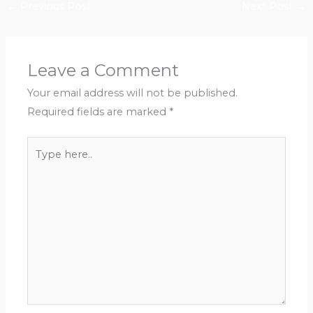
←
Previous Post
Next Post
→
Leave a Comment
Your email address will not be published.
Required fields are marked
*
Type
here..