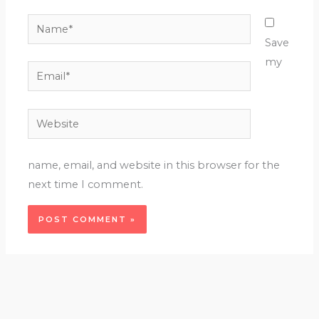
Name*
Save
my
Email*
Website
name, email, and website in this browser for the
next time I comment.